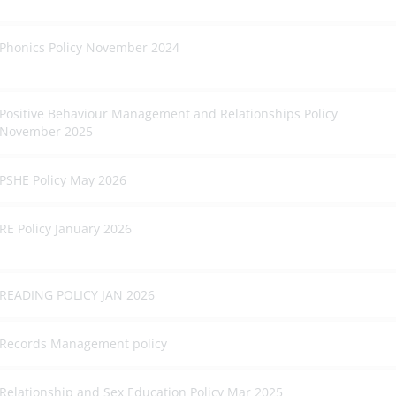
Phonics Policy November 2024
Positive Behaviour Management and Relationships Policy
November 2025
PSHE Policy May 2026
RE Policy January 2026
READING POLICY JAN 2026
Records Management policy
Relationship and Sex Education Policy Mar 2025