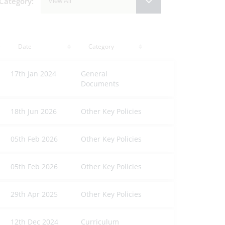
Category:
View All
Date
Category
17th Jan 2024
General
Documents
18th Jun 2026
Other Key Policies
05th Feb 2026
Other Key Policies
05th Feb 2026
Other Key Policies
29th Apr 2025
Other Key Policies
12th Dec 2024
Curriculum