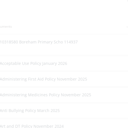
cuments
10318580 Boreham Primary Scho 114937
Acceptable Use Policy January 2026
Administering First Aid Policy November 2025
Administering Medicines Policy November 2025
Anti Bullying Policy March 2025
Art and DT Policy November 2024