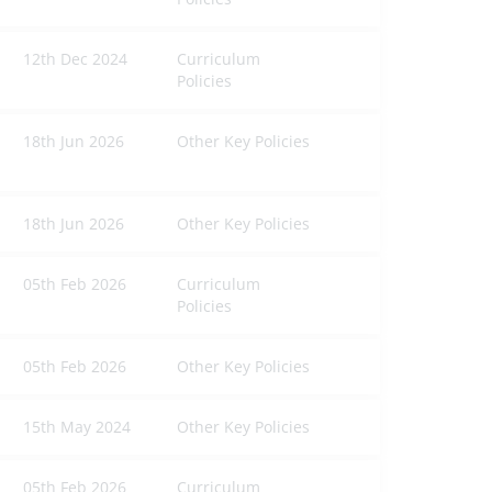
12th Dec 2024
Curriculum
Policies
18th Jun 2026
Other Key Policies
18th Jun 2026
Other Key Policies
05th Feb 2026
Curriculum
Policies
05th Feb 2026
Other Key Policies
15th May 2024
Other Key Policies
05th Feb 2026
Curriculum