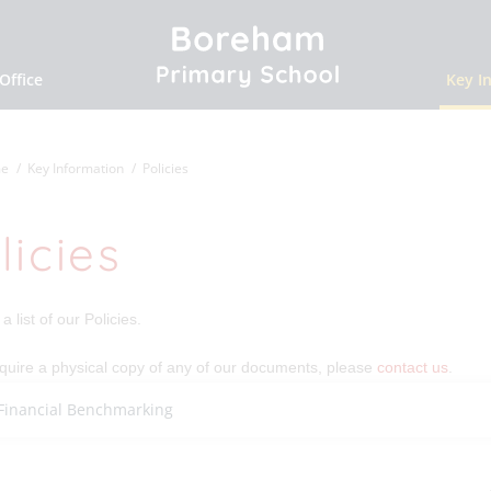
Office
Key I
e
Key Information
Policies
licies
a list of our Policies.
equire a physical copy of any of our documents, please
contact us
.
Financial Benchmarking