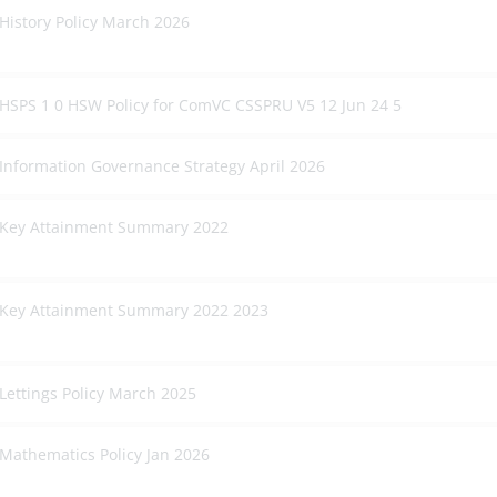
History Policy March 2026
HSPS 1 0 HSW Policy for ComVC CSSPRU V5 12 Jun 24 5
Information Governance Strategy April 2026
Key Attainment Summary 2022
Key Attainment Summary 2022 2023
Lettings Policy March 2025
Mathematics Policy Jan 2026