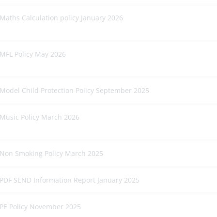
Maths Calculation policy January 2026
MFL Policy May 2026
Model Child Protection Policy September 2025
Music Policy March 2026
Non Smoking Policy March 2025
PDF SEND Information Report January 2025
PE Policy November 2025