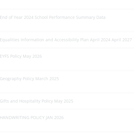
End of Year 2024 School Performance Summary Data
Equalities Information and Accessibility Plan April 2024 April 2027
EYFS Policy May 2026
Geography Policy March 2025
Gifts and Hospitality Policy May 2025
HANDWRITING POLICY JAN 2026