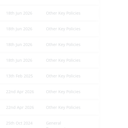
18th Jun 2026
Other Key Policies
18th Jun 2026
Other Key Policies
18th Jun 2026
Other Key Policies
18th Jun 2026
Other Key Policies
13th Feb 2025
Other Key Policies
22nd Apr 2026
Other Key Policies
22nd Apr 2026
Other Key Policies
25th Oct 2024
General