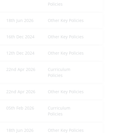
Policies
18th Jun 2026
Other Key Policies
16th Dec 2024
Other Key Policies
12th Dec 2024
Other Key Policies
22nd Apr 2026
Curriculum
Policies
22nd Apr 2026
Other Key Policies
05th Feb 2026
Curriculum
Policies
18th Jun 2026
Other Key Policies