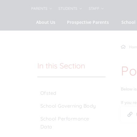
PARENTS
STUDENTS
STAFF
About Us
Prospective Parents
School 
Hom
In this Section
Po
Below is 
Ofsted
If you r
School Governing Body
School Performance
Data