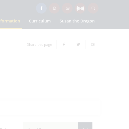
nformation
Curriculum
Susan the Dragon
Share this page