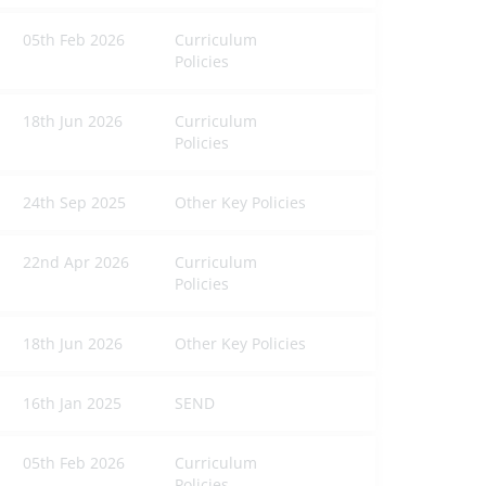
05th Feb 2026
Curriculum
Policies
18th Jun 2026
Curriculum
Policies
24th Sep 2025
Other Key Policies
22nd Apr 2026
Curriculum
Policies
18th Jun 2026
Other Key Policies
16th Jan 2025
SEND
05th Feb 2026
Curriculum
Policies