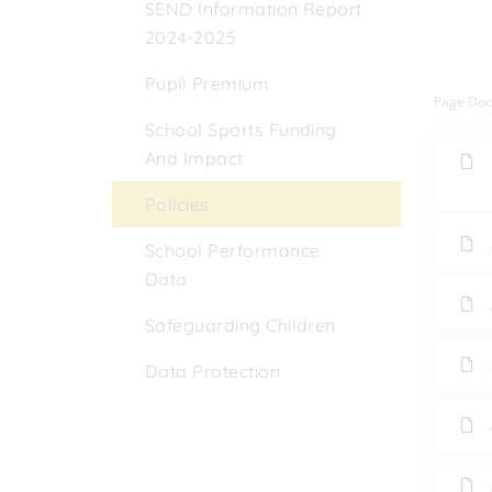
SEND Information Report
2024-2025
Pupil Premium
Page Do
School Sports Funding
And Impact
Policies
School Performance
Data
Safeguarding Children
Data Protection