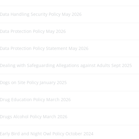
Data Handling Security Policy May 2026
Data Protection Policy May 2026
Data Protection Policy Statement May 2026
Dealing with Safeguarding Allegations against Adults Sept 2025
Dogs on Site Policy January 2025
Drug Education Policy March 2026
Drugs Alcohol Policy March 2026
Early Bird and Night Owl Policy October 2024