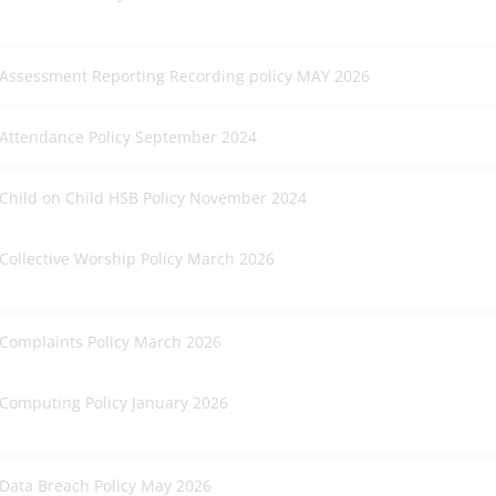
Assessment Reporting Recording policy MAY 2026
Attendance Policy September 2024
Child on Child HSB Policy November 2024
Collective Worship Policy March 2026
Complaints Policy March 2026
Computing Policy January 2026
Data Breach Policy May 2026