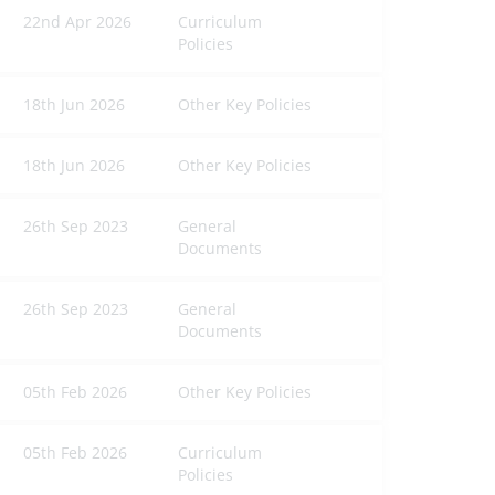
22nd Apr 2026
Curriculum
Policies
18th Jun 2026
Other Key Policies
18th Jun 2026
Other Key Policies
26th Sep 2023
General
Documents
26th Sep 2023
General
Documents
05th Feb 2026
Other Key Policies
05th Feb 2026
Curriculum
Policies