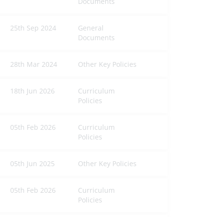
Documents
25th Sep 2024
General
Documents
28th Mar 2024
Other Key Policies
18th Jun 2026
Curriculum
Policies
05th Feb 2026
Curriculum
Policies
05th Jun 2025
Other Key Policies
05th Feb 2026
Curriculum
Policies