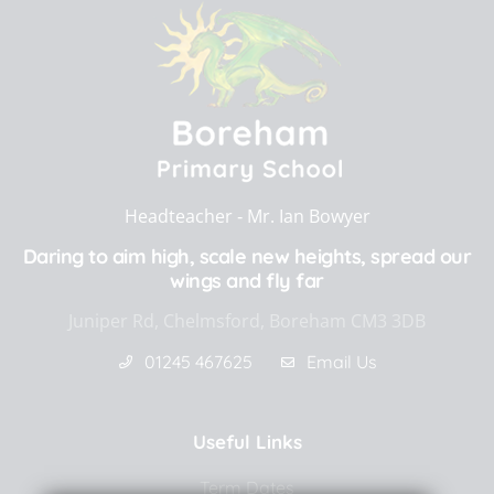
Headteacher ‐
Mr. Ian Bowyer
Daring to aim high, scale new heights, spread our
wings and fly far
Juniper Rd, Chelmsford, Boreham CM3 3DB
01245 467625
Email Us
Useful Links
Term Dates