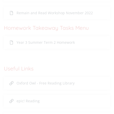
Remain and Read Workshop November 2022
Homework Takeaway Tasks Menu
Year 3 Summer Term 2 Homework
Useful Links
Oxford Owl - Free Reading Library
epic! Reading