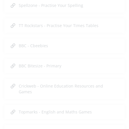
Spellzone - Practise Your Spelling
TT Rockstars - Practise Your Times Tables
BBC - Cbeebies
BBC Bitesize - Primary
Crickweb - Online Education Resources and
Games
Topmarks - English and Maths Games