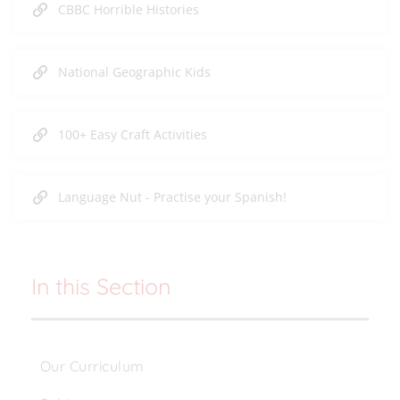
CBBC Horrible Histories
National Geographic Kids
100+ Easy Craft Activities
Language Nut - Practise your Spanish!
In this Section
Our Curriculum