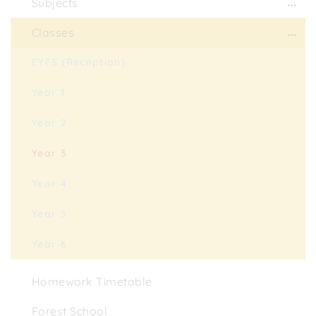
Subjects
Classes
EYFS (Reception)
Year 1
Year 2
Year 3
Year 4
Year 5
Year 6
Homework Timetable
Forest School