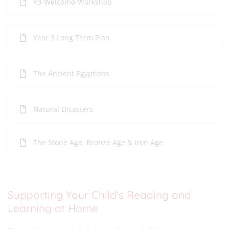
Y3-Welcome-Workshop
Year 3 Long Term Plan
The Ancient Egyptians
Natural Disasters
The Stone Age, Bronze Age & Iron Age
Supporting Your Child's Reading and
Learning at Home