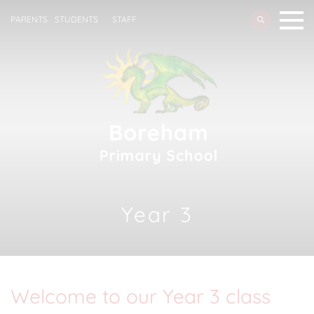
PARENTS
STUDENTS
STAFF
Year 3
Welcome to our Year 3 class