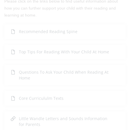
Please click on the links below to find useful information about
how you can further support your child with their reading and
learning at home.
Recommended Reading Spine
Top Tips For Reading With Your Child At Home
Questions To Ask Your Child When Reading At
Home
Core Curricululm Texts
Little Wandle Letters and Sounds Information
for Parents