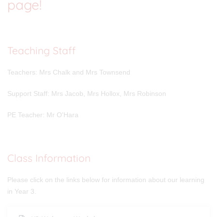
page!
Teaching Staff
Teachers: Mrs Chalk and Mrs Townsend
Support Staff: Mrs Jacob, Mrs Hollox, Mrs Robinson
PE Teacher: Mr O'Hara
Class Information
Please click on the links below for information about our learning
in Year 3.