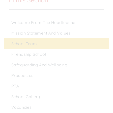
Welcome From The Headteacher
Mission Statement And Values
School Team
Friendship School
Safeguarding And Wellbeing
Prospectus
PTA
School Gallery
Vacancies