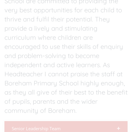
School are committed to providing the
very best opportunities for each child to
thrive and fulfil their potential. They
provide a lively and stimulating
curriculum where children are
encouraged to use their skills of enquiry
and problem-solving to become
independent and active learners. As
Headteacher I cannot praise the staff at
Boreham Primary School highly enough,
as they all give of their best to the benefit
of pupils, parents and the wider
community of Boreham.
Senior Leadership Team