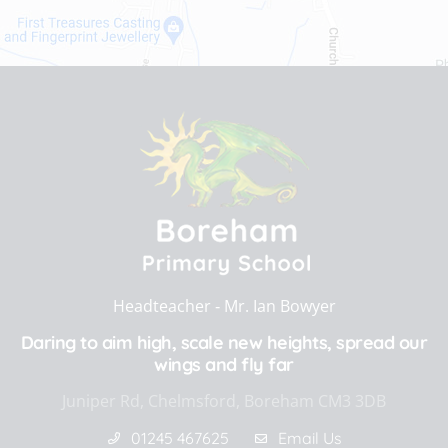
Headteacher ‐
Mr. Ian Bowyer
Daring to aim high, scale new heights, spread our
wings and fly far
Juniper Rd, Chelmsford, Boreham CM3 3DB
01245 467625
Email Us