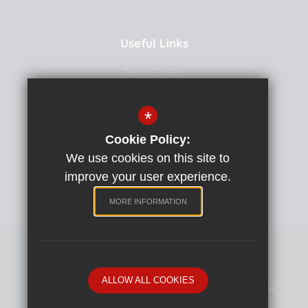
Useful Links
Term Dates
Uniform
*
School Meals
Cookie Policy:
Curriculum
We use cookies on this site to
School Team
improve your user experience.
Policies
MORE INFORMATION
Primary School website by
ALLOW ALL COOKIES
Sitemap
Terms Of Use
Privacy Policy
Cookie Usage
High Visibility Version