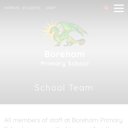
PARENTS
STUDENTS
STAFF
School Team
All members of staff at Boreham Primary