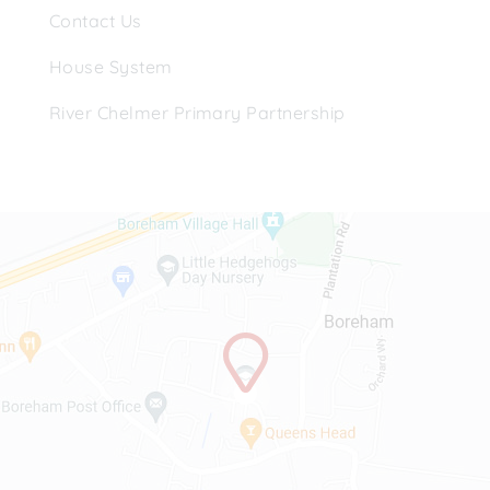
Contact Us
House System
River Chelmer Primary Partnership