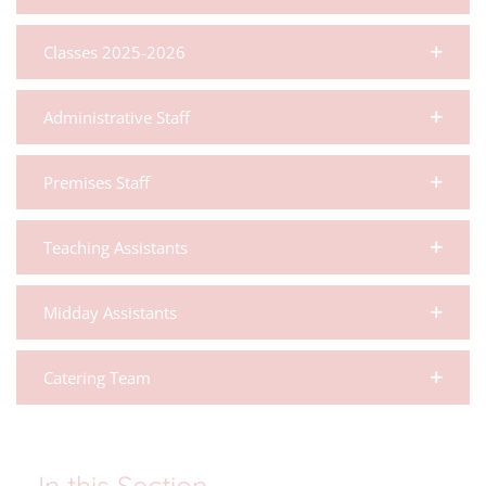
Classes 2025-2026
Administrative Staff
Premises Staff
Teaching Assistants
Midday Assistants
Catering Team
In this Section