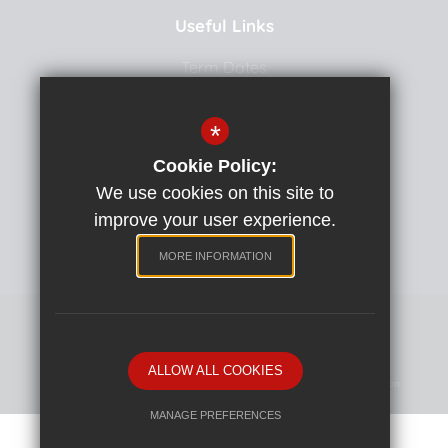
Useful Links
Term Dates
Uniform
*
School Meals
Cookie Policy:
Curriculum
We use cookies on this site to
School Team
improve your user experience.
Policies
MORE INFORMATION
Primary School website by
ALLOW ALL COOKIES
Sitemap
Terms Of Use
Privacy Policy
Cookie Usage
High Visibility Version
MANAGE PREFERENCES