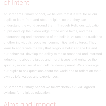
of Intent
At Boreham Primary School, we believe that it is vital for all our
pupils to learn from and about religion, so that they can
understand the world around them. Through Religious Education,
pupils develop their knowledge of the world faiths, and their
understanding and awareness of the beliefs, values and traditions
of other individuals, societies, communities and cultures. They
learn to appreciate the way that religious beliefs shape life and
our behaviour, develop the ability to make reasoned and informed
judgements about religious and moral issues and enhance their
spiritual, moral, social and cultural development. We encourage
our pupils to ask questions about the world and to reflect on their
own beliefs, values and experiences.
At Boreham Primary School we follow Norfolk SACRE agreed
syllabus for religious education.
Aims and Impact