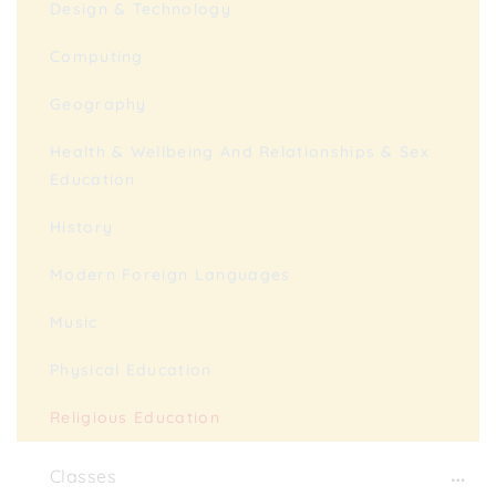
Design & Technology
Computing
Geography
Health & Wellbeing And Relationships & Sex
Education
History
Modern Foreign Languages
Music
Physical Education
Religious Education
Classes