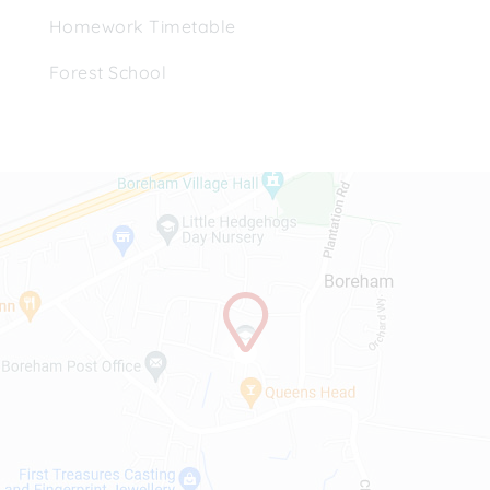
Homework Timetable
Forest School