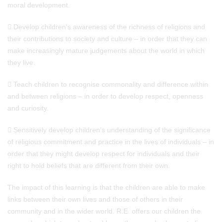
moral development.
 Develop children's awareness of the richness of religions and
their contributions to society and culture – in order that they can
make increasingly mature judgements about the world in which
they live.
 Teach children to recognise commonality and difference within
and between religions – in order to develop respect, openness
and curiosity.
 Sensitively develop children's understanding of the significance
of religious commitment and practice in the lives of individuals – in
order that they might develop respect for individuals and their
right to hold beliefs that are different from their own.
The impact of this learning is that the children are able to make
links between their own lives and those of others in their
community and in the wider world. R.E. offers our children the