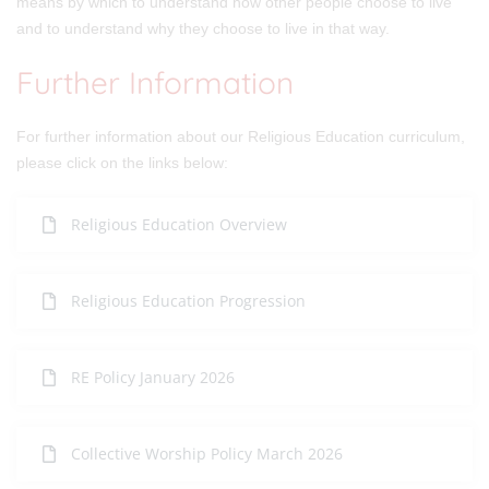
means by which to understand how other people choose to live
and to understand why they choose to live in that way.
Further Information
For further information about our Religious Education curriculum,
please click on the links below:
Religious Education Overview
Religious Education Progression
RE Policy January 2026
Collective Worship Policy March 2026