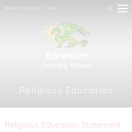
PARENTS
STUDENTS
STAFF
Religious Education
Religious Education Statement