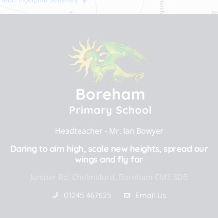
Headteacher ‐
Mr. Ian Bowyer
Daring to aim high, scale new heights, spread our
wings and fly far
Juniper Rd, Chelmsford, Boreham CM3 3DB
01245 467625
Email Us