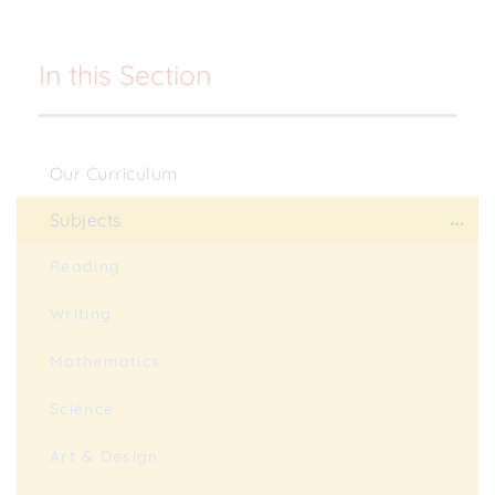
In this Section
Our Curriculum
Subjects
Reading
Writing
Mathematics
Science
Art & Design