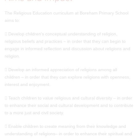
The Religious Education curriculum at Boreham Primary School
aims to:
 Develop children's conceptual understanding of religion,
religious beliefs and practices – in order that they can begin to
engage in informed reflection and discussion about religions and
religion.
 Develop an informed appreciation of religions among all
children – in order that they can explore religions with openness,
interest and enjoyment.
 Teach children to value religious and cultural diversity – in order
to enhance their social and cultural development and to contribute
to a more just and civil society.
 Enable children to create meaning from their knowledge and
understanding of religions– in order to enhance their spiritual and